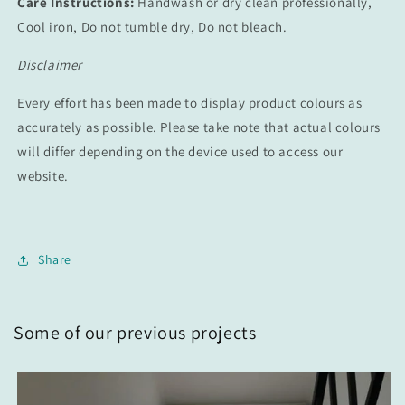
Care Instructions:
Handwash or dry clean professionally,
Cool iron, Do not tumble dry, Do not bleach.
Disclaimer
Every effort has been made to display product colours as
accurately as possible. Please take note that actual colours
will differ depending on the device used to access our
website.
Share
Some of our previous projects