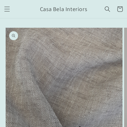
Skip to
Casa Bela Interiors
content
Cart
Skip to
product
information