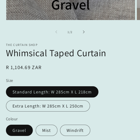
Open
O
media
m
1
2
of
1
/
2
in
in
modal
m
THE CURTAIN SHOP
Whimsical Taped Curtain
Regular
R 1,104.69 ZAR
price
Size
Standard Length: W 285cm X L 218cm
Extra Length: W 285cm X L 250cm
Colour
Gravel
Mist
Windrift