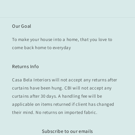
Our Goal
To make your house into a home, that you love to
come back home to everyday
Returns Info
Casa Bela Interiors will not accept any returns after
curtains have been hung. CBI will not accept any
curtains after 30 days. A handling fee will be
applicable on items returned if client has changed
their mind. No returns on imported fabric.
Subscribe to our emails