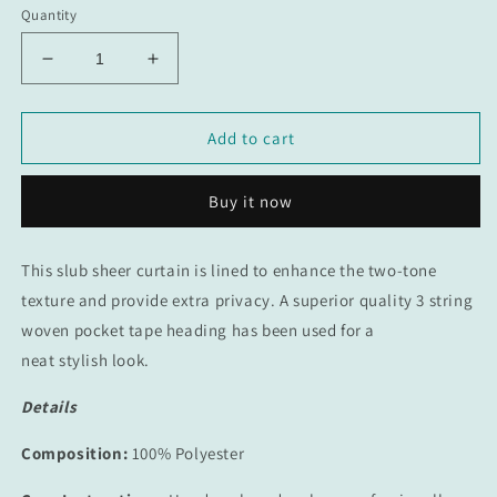
Quantity
Decrease
Increase
quantity
quantity
for
for
Whimsical
Whimsical
Add to cart
Taped
Taped
Curtain
Curtain
Buy it now
This slub sheer curtain is lined to enhance the two-tone
texture and provide extra privacy. A
superior quality 3 string
woven pocket tape heading has been used for a
neat stylish look.
Details
Composition:
100% Polyester