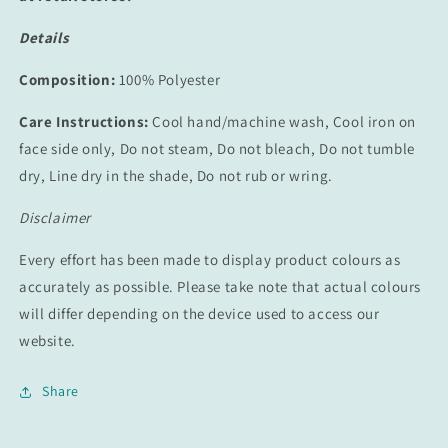
Details
Composition:
100% Polyester
Care Instructions:
Cool hand/machine wash, Cool iron on
face side only, Do not steam, Do not bleach, Do not tumble
dry, Line dry in the shade, Do not rub or wring.
Disclaimer
Every effort has been made to display product colours as
accurately as possible. Please take note that actual colours
will differ depending on the device used to access our
website.
Share