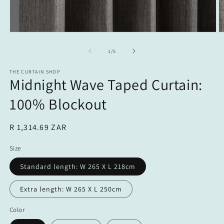
Open
O
media
m
1
2
of
1
/
5
in
in
modal
m
THE CURTAIN SHOP
Midnight Wave Taped Curtain:
100% Blockout
Regular
R 1,314.69 ZAR
price
Size
Standard length: W 265 X L 218cm
Extra length: W 265 X L 250cm
Color