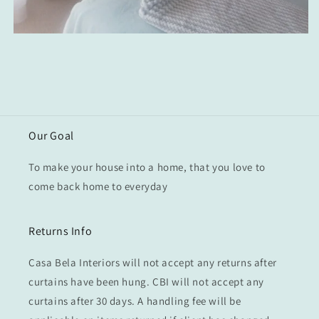
Our Goal
To make your house into a home, that you love to
come back home to everyday
Returns Info
Casa Bela Interiors will not accept any returns after
curtains have been hung. CBI will not accept any
curtains after 30 days. A handling fee will be