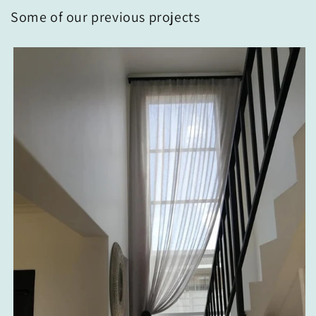
Some of our previous projects