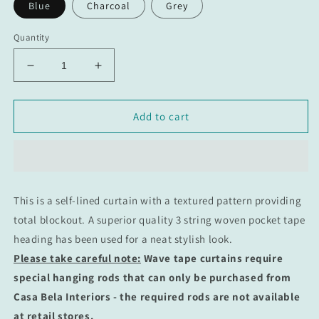
Blue
Charcoal
Grey
Quantity
Decrease
Increase
quantity
quantity
for
for
Midnight
Midnight
Add to cart
Wave
Wave
Taped
Taped
Curtain:
Curtain:
100%
100%
Blockout
Blockout
This is a self-lined curtain with a textured pattern providing
total blockout.
A superior quality 3 string woven pocket tape
heading has been used for a neat
stylish
look
.
Please take careful note:
Wave tape curtains require
special hanging rods that can only be purchased from
Casa Bela Interiors - the required rods are not available
at retail stores.