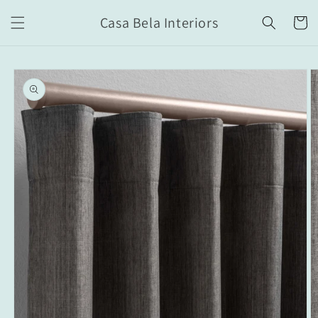
Skip to
Casa Bela Interiors
content
Cart
Skip to
product
information